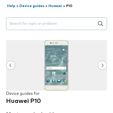
Help
>
Device guides
>
Huawei
>
P10
Search suggestions will appear below the field as you 
Device guides for
Huawei P10