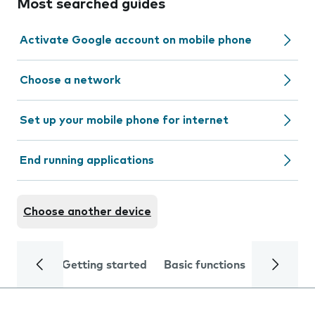
Most searched guides
Activate Google account on mobile phone
Choose a network
Set up your mobile phone for internet
End running applications
Choose another device
Getting started
Basic functions
Calls and