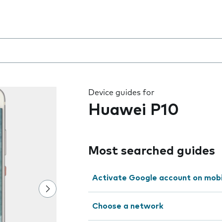
 the field as you type
Device guides for
Huawei P10
Most searched guides
Activate Google account on mob
Choose a network