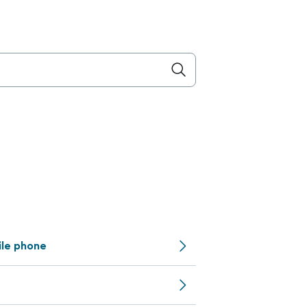
ile phone