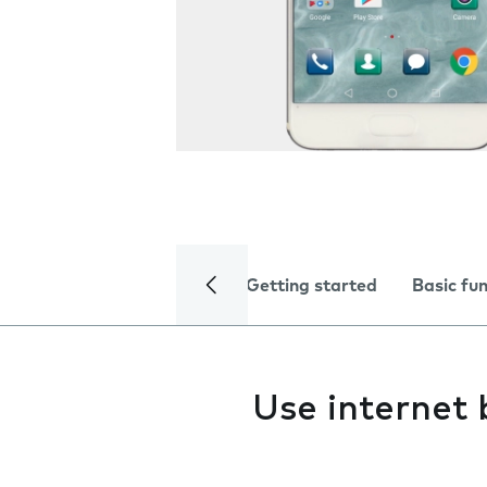
Getting started
Basic fu
Use internet