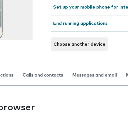
Set up your mobile phone for int
End running applications
Choose another device
nctions
Calls and contacts
Messages and email
 browser