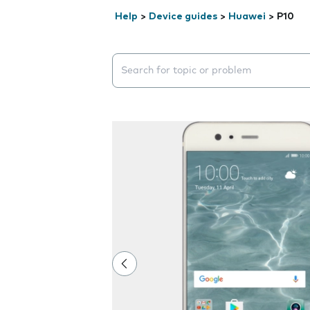
Help
>
Device guides
>
Huawei
>
P10
Search suggestions will appear below