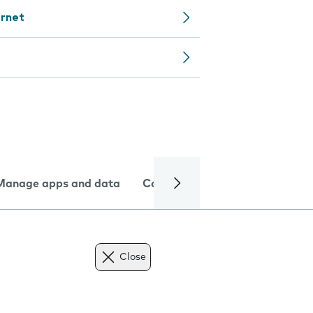
ernet
Manage apps and data
Camera
Internet and data
Close