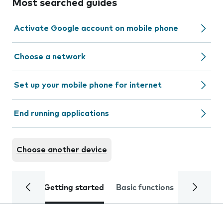
Most searched guides
Activate Google account on mobile phone
Choose a network
Set up your mobile phone for internet
End running applications
Choose another device
Getting started
Basic functions
Calls and