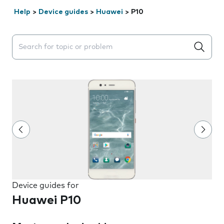
Help
>
Device guides
>
Huawei
>
P10
Search suggestions will appear below the field as you 
Device guides for
Huawei P10