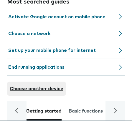
Most searched guides
Activate Google account on mobile phone
Choose a network
Set up your mobile phone for internet
End running applications
Choose another device
Getting started
Basic functions
Calls and