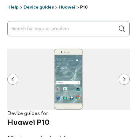
Help
>
Device guides
>
Huawei
>
P10
Search suggestions will appear below the field as you 
Device guides for
Huawei P10