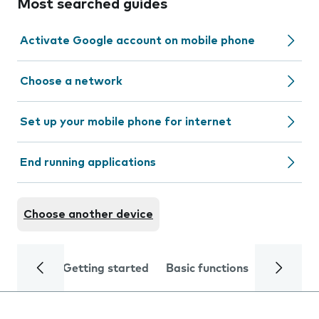
Most searched guides
Activate Google account on mobile phone
Choose a network
Set up your mobile phone for internet
End running applications
Choose another device
Getting started
Basic functions
Calls and