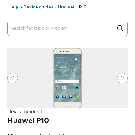
Help
>
Device guides
>
Huawei
>
P10
Search suggestions will appear below the field as you 
Device guides for
Huawei P10