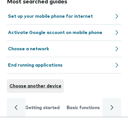
Most searched guides
Set up your mobile phone for internet
Activate Google account on mobile phone
Choose a network
End running applications
Choose another device
Getting started
Basic functions
Calls and