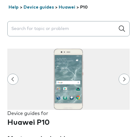
Help
>
Device guides
>
Huawei
>
P10
Search suggestions will appear below the field as you 
Device guides for
Huawei P10