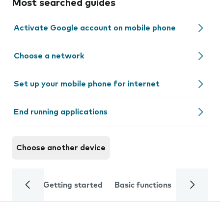
Most searched guides
Activate Google account on mobile phone
Choose a network
Set up your mobile phone for internet
End running applications
Choose another device
Getting started
Basic functions
Calls and