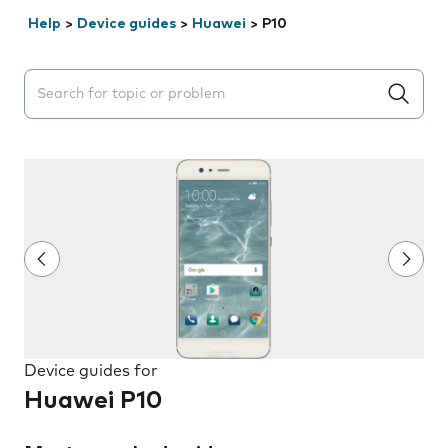
Help
>
Device guides
>
Huawei
>
P10
Search suggestions will appear below the field as you 
Device guides for
Huawei P10