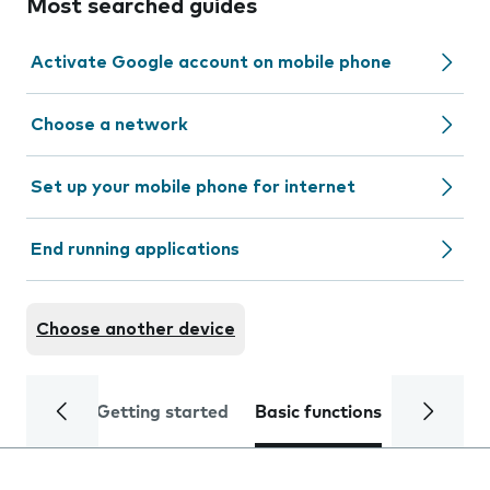
Most searched guides
Activate Google account on mobile phone
Choose a network
Set up your mobile phone for internet
End running applications
Choose another device
Getting started
Basic functions
Calls and