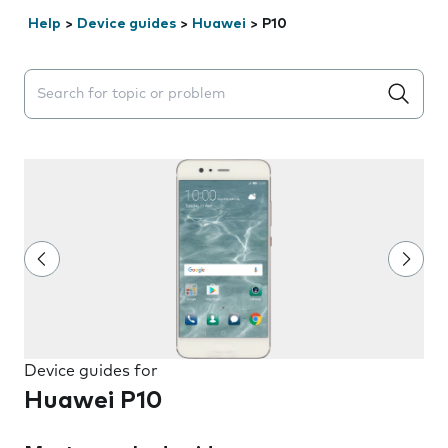
Help
>
Device guides
>
Huawei
>
P10
Search suggestions will appear below the field as you 
Device guides for
Huawei P10