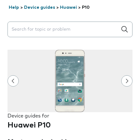
Help
>
Device guides
>
Huawei
>
P10
Search suggestions will appear below the field as you 
Device guides for
Huawei P10