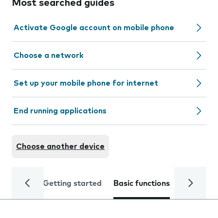
Most searched guides
Activate Google account on mobile phone
Choose a network
Set up your mobile phone for internet
End running applications
Choose another device
Getting started
Basic functions
Calls and