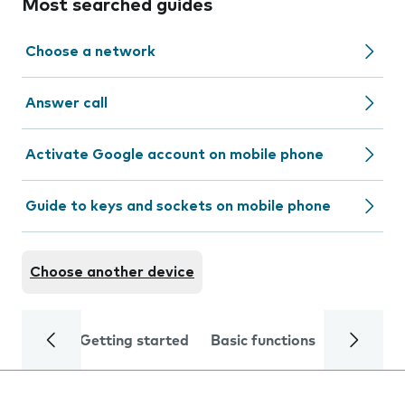
Most searched guides
Choose a network
Answer call
Activate Google account on mobile phone
Guide to keys and sockets on mobile phone
Choose another device
Getting started
Basic functions
Calls and