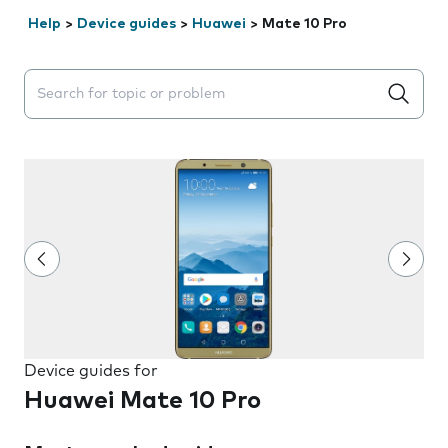
Help
>
Device guides
>
Huawei
>
Mate 10 Pro
Search suggestions will appear below the field as you 
Device guides for
Huawei Mate 10 Pro