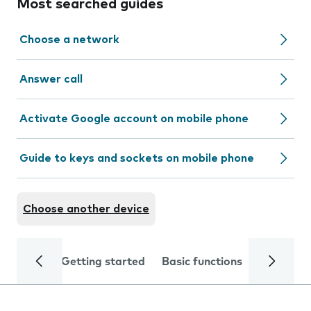
Most searched guides
Choose a network
Answer call
Activate Google account on mobile phone
Guide to keys and sockets on mobile phone
Choose another device
Getting started
Basic functions
Calls and