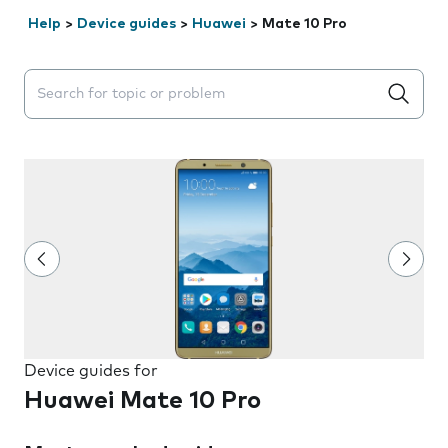
Help
>
Device guides
>
Huawei
>
Mate 10 Pro
Search suggestions will appear below the field as you 
Device guides for
Huawei Mate 10 Pro