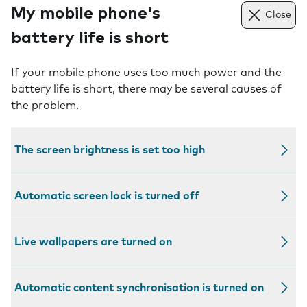
My mobile phone's
Close
battery life is short
If your mobile phone uses too much power and the
battery life is short, there may be several causes of
the problem.
The screen brightness is set too high
Automatic screen lock is turned off
Live wallpapers are turned on
Automatic content synchronisation is turned on