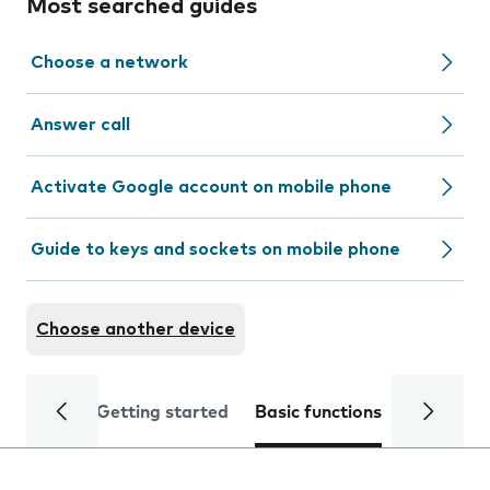
Most searched guides
Choose a network
Answer call
Activate Google account on mobile phone
Guide to keys and sockets on mobile phone
Choose another device
Getting started
Basic functions
Calls and