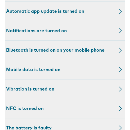
Automatic app update is turned on
Notifications are turned on
Bluetooth is turned on on your mobile phone
Mobile data is turned on
Vibration is turned on
NFC is turned on
The battery is faulty