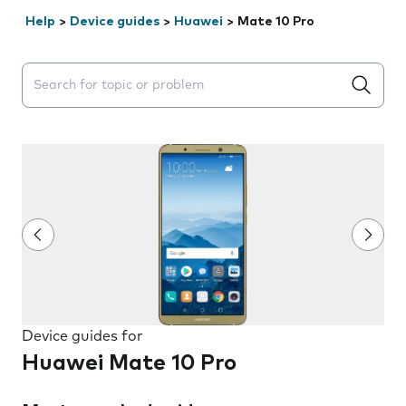
Help
>
Device guides
>
Huawei
>
Mate 10 Pro
Search suggestions will appear below the field as you 
Device guides for
Huawei Mate 10 Pro