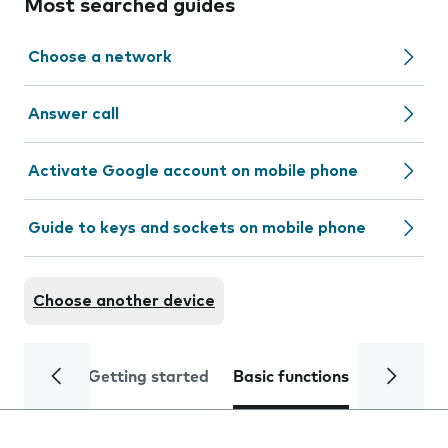
Most searched guides
Choose a network
Answer call
Activate Google account on mobile phone
Guide to keys and sockets on mobile phone
Choose another device
Getting started
Basic functions
Calls and