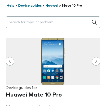
Help
>
Device guides
>
Huawei
>
Mate 10 Pro
Search suggestions will appear below the field as you 
Device guides for
Huawei Mate 10 Pro