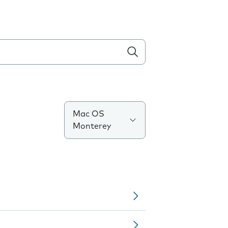
Mac OS
Monterey