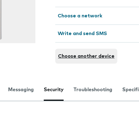
Choose a network
Write and send SMS
Choose another device
Messaging
Security
Troubleshooting
Specif