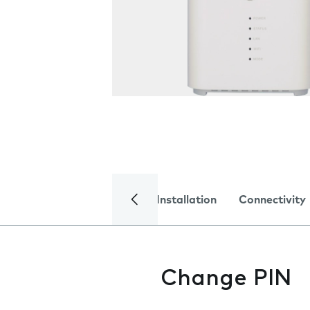
Installation
Connectivity
Change PIN