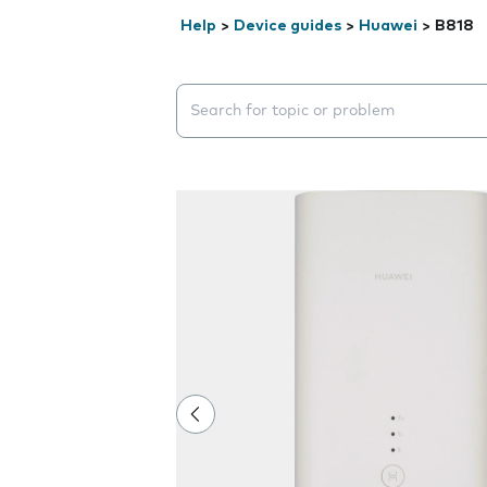
Help
>
Device guides
>
Huawei
>
B818
Search suggestions will appear below