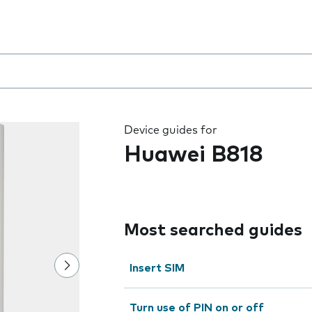
 the field as you type
Device guides for
Huawei B818
Most searched guides
Insert SIM
Turn use of PIN on or off