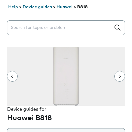
Help
>
Device guides
>
Huawei
>
B818
Search suggestions will appear below the field as you 
Device guides for
Huawei B818