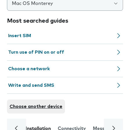
Mac OS Monterey
Most searched guides
Insert SIM
Turn use of PIN on or off
Choose a network
Write and send SMS
Choose another device
Installation
Connectivity
Messaging
Se