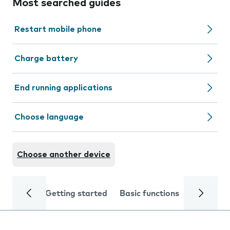
Most searched guides
Restart mobile phone
Charge battery
End running applications
Choose language
Choose another device
Getting started
Basic functions
Calls and