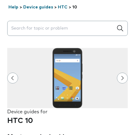
Help
>
Device guides
>
HTC
>
10
Search suggestions will appear below the field as you 
Device guides for
HTC 10