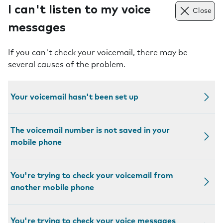
I can't listen to my voice
Close
messages
If you can't check your voicemail, there may be
several causes of the problem.
Your voicemail hasn't been set up
The voicemail number is not saved in your
mobile phone
You're trying to check your voicemail from
another mobile phone
You're trying to check your voice messages