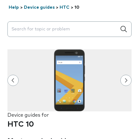
Help
>
Device guides
>
HTC
>
10
Search suggestions will appear below the field as you 
Device guides for
HTC 10