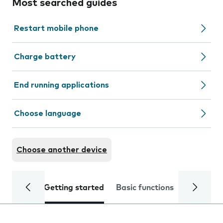
Most searched guides
Restart mobile phone
Charge battery
End running applications
Choose language
Choose another device
Getting started
Basic functions
Calls and