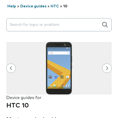
Help
>
Device guides
>
HTC
>
10
Search suggestions will appear below the field as you 
Device guides for
HTC 10