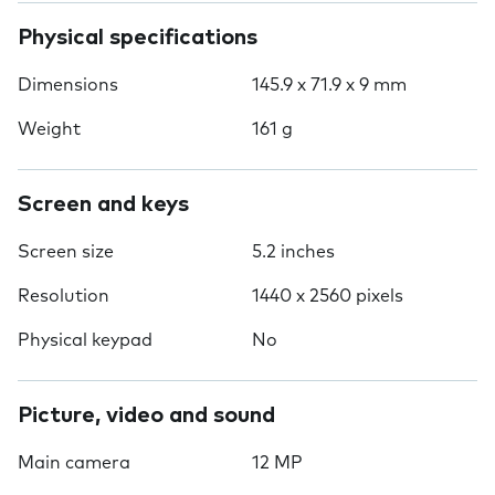
Physical specifications
Dimensions
145.9 x 71.9 x 9 mm
Weight
161 g
Screen and keys
Screen size
5.2 inches
Resolution
1440 x 2560 pixels
Physical keypad
No
Picture, video and sound
Main camera
12 MP