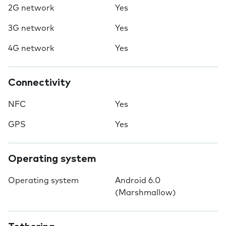
2G network
Yes
3G network
Yes
4G network
Yes
Connectivity
NFC
Yes
GPS
Yes
Operating system
Operating system
Android 6.0
(Marshmallow)