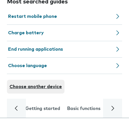
Most searched guides
Restart mobile phone
Charge battery
End running applications
Choose language
Choose another device
Getting started
Basic functions
Calls and