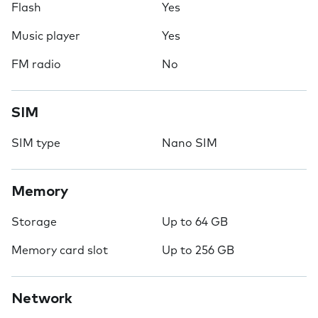
Flash
Yes
Music player
Yes
FM radio
No
SIM
SIM type
Nano SIM
Memory
Storage
Up to 64 GB
Memory card slot
Up to 256 GB
Network