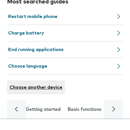
Most searched guides
Restart mobile phone
Charge battery
End running applications
Choose language
Choose another device
Getting started
Basic functions
Calls and