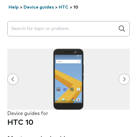
Help
>
Device guides
>
HTC
>
10
Search suggestions will appear below the field as you 
Device guides for
HTC 10