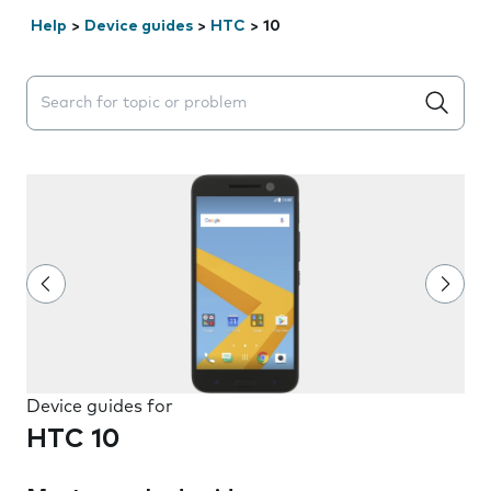
Help
>
Device guides
>
HTC
>
10
Search suggestions will appear below the field as you 
Device guides for
HTC 10