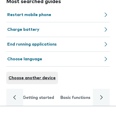
Most searched guides
Restart mobile phone
Charge battery
End running applications
Choose language
Choose another device
Getting started
Basic functions
Calls and