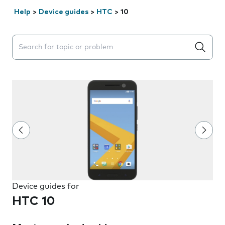
Help
>
Device guides
>
HTC
>
10
Search suggestions will appear below the field as you 
Device guides for
HTC 10