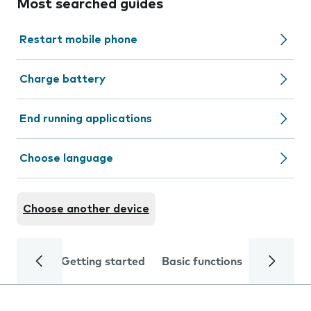
Most searched guides
Restart mobile phone
Charge battery
End running applications
Choose language
Choose another device
Getting started
Basic functions
Calls and