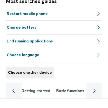
Most searched guides
Restart mobile phone
Charge battery
End running applications
Choose language
Choose another device
Getting started
Basic functions
Calls and