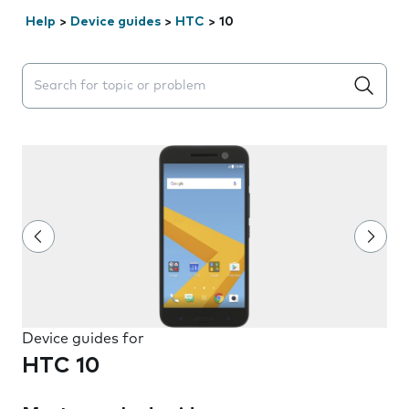
Help
>
Device guides
>
HTC
>
10
Search suggestions will appear below the field as you 
Device guides for
HTC 10