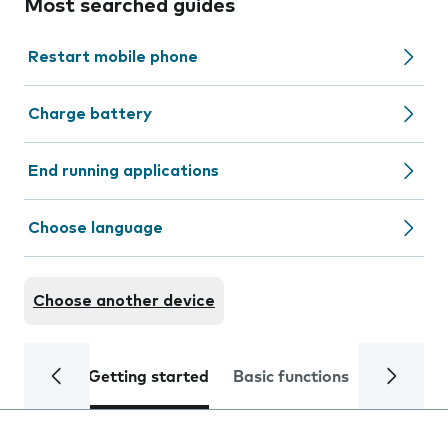
Most searched guides
Restart mobile phone
Charge battery
End running applications
Choose language
Choose another device
Getting started
Basic functions
Calls and