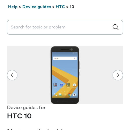
Help
>
Device guides
>
HTC
>
10
Search suggestions will appear below the field as you 
Device guides for
HTC 10