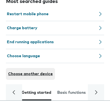
Most searched guides
Restart mobile phone
Charge battery
End running applications
Choose language
Choose another device
Getting started
Basic functions
Calls and