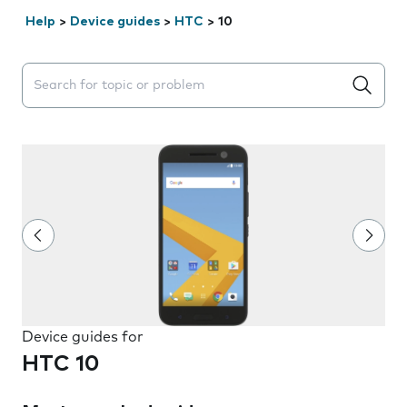
Help
>
Device guides
>
HTC
>
10
Search suggestions will appear below the field as you 
Device guides for
HTC 10