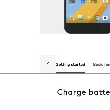
Getting started
Basic fu
Charge batte