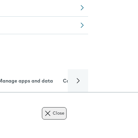
Manage apps and data
Camera
Internet and data
Close