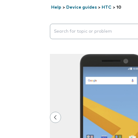
Help
>
Device guides
>
HTC
>
10
Search suggestions will appear below