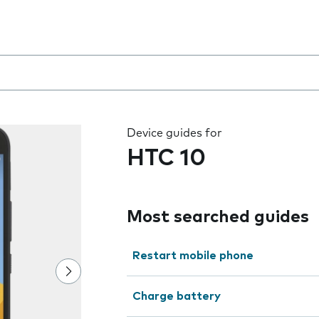
 the field as you type
Device guides for
HTC 10
Most searched guides
Restart mobile phone
Charge battery