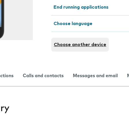
End running applications
Choose language
Choose another device
nctions
Calls and contacts
Messages and email
ry