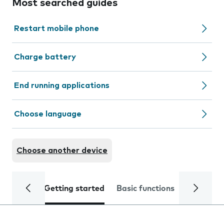
Most searched guides
Restart mobile phone
Charge battery
End running applications
Choose language
Choose another device
Getting started
Basic functions
Calls and