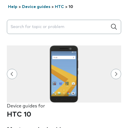
Help
>
Device guides
>
HTC
>
10
Search suggestions will appear below the field as you 
Device guides for
HTC 10