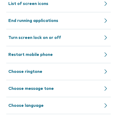
List of screen icons
End running applications
Turn screen lock on or off
Restart mobile phone
Choose ringtone
Choose message tone
Choose language