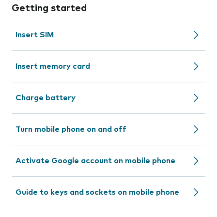
Getting started
Insert SIM
Insert memory card
Charge battery
Turn mobile phone on and off
Activate Google account on mobile phone
Guide to keys and sockets on mobile phone