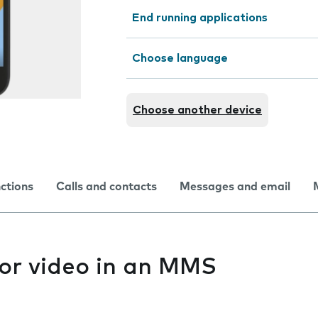
End running applications
Choose language
Choose another device
nctions
Calls and contacts
Messages and email
 or video in an MMS