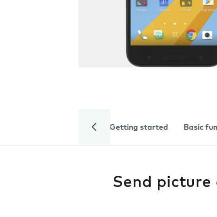
Getting started
Basic fu
Send picture