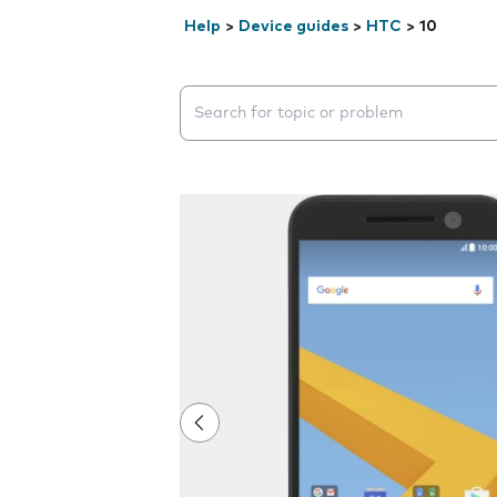
Help
>
Device guides
>
HTC
>
10
Search suggestions will appear below