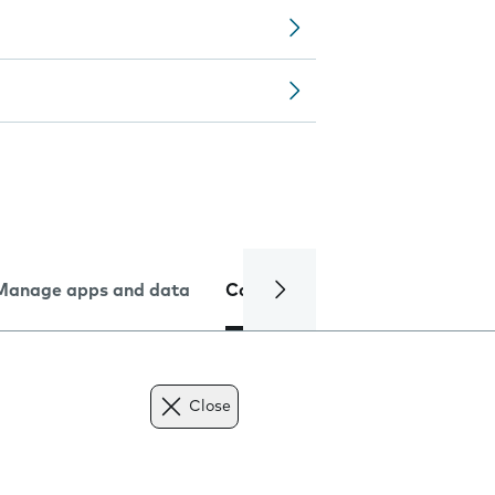
Manage apps and data
Camera
Internet and data
Close