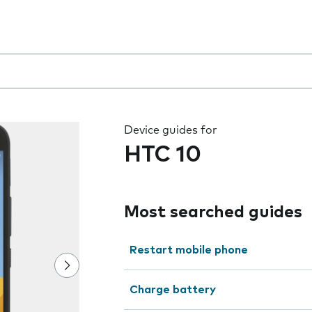
 the field as you type
Device guides for
HTC 10
Most searched guides
Restart mobile phone
Charge battery