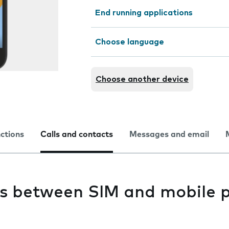
End running applications
Choose language
Choose another device
nctions
Calls and contacts
Messages and email
s between SIM and mobile 