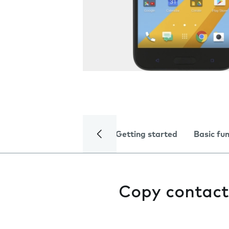
Getting started
Basic fu
Copy contact