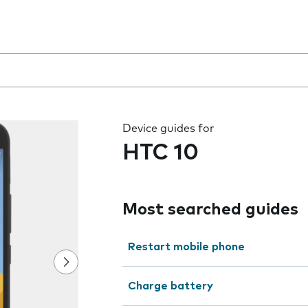
 the field as you type
Device guides for
HTC 10
Most searched guides
Restart mobile phone
Charge battery