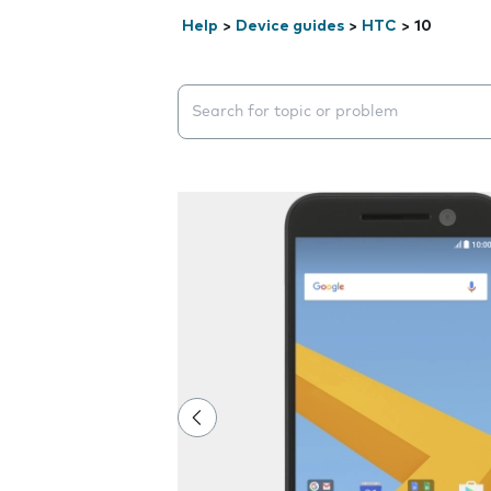
Help
>
Device guides
>
HTC
>
10
Search suggestions will appear below