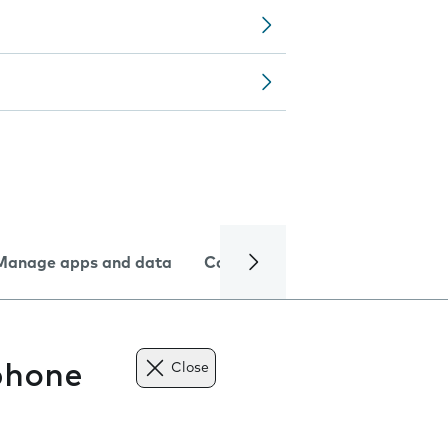
Manage apps and data
Camera
Internet and data
phone
Close