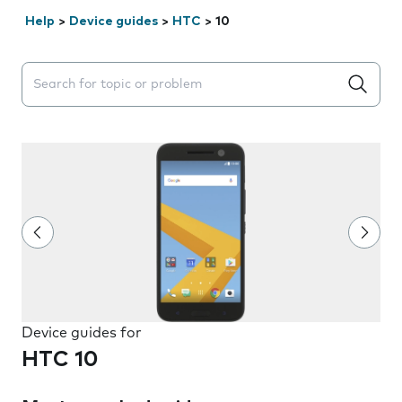
Help
>
Device guides
>
HTC
>
10
Search suggestions will appear below the field as you 
Device guides for
HTC 10