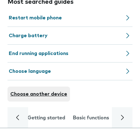
Most searched guides
Restart mobile phone
Charge battery
End running applications
Choose language
Choose another device
Getting started
Basic functions
Calls and