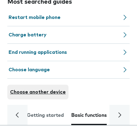
Most searched guides
Restart mobile phone
Charge battery
End running applications
Choose language
Choose another device
Getting started
Basic functions
Calls and