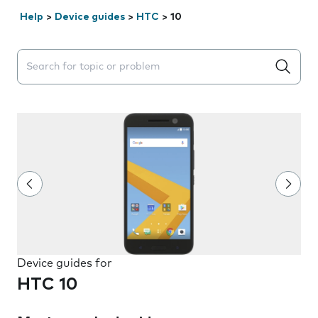
Help
>
Device guides
>
HTC
>
10
Search suggestions will appear below the field as you 
Device guides for
HTC 10