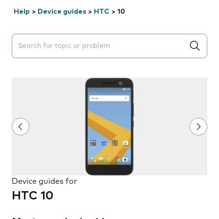
Help
>
Device guides
>
HTC
>
10
Search suggestions will appear below the field as you 
Device guides for
HTC 10