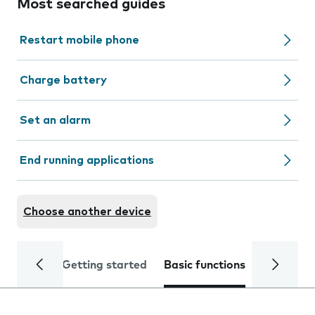
Most searched guides
Restart mobile phone
Charge battery
Set an alarm
End running applications
Choose another device
Getting started
Basic functions
Calls and