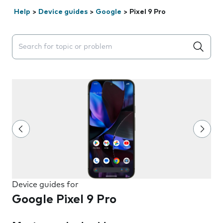
Help
>
Device guides
>
Google
>
Pixel 9 Pro
Search suggestions will appear below the field as you 
Device guides for
Google Pixel 9 Pro