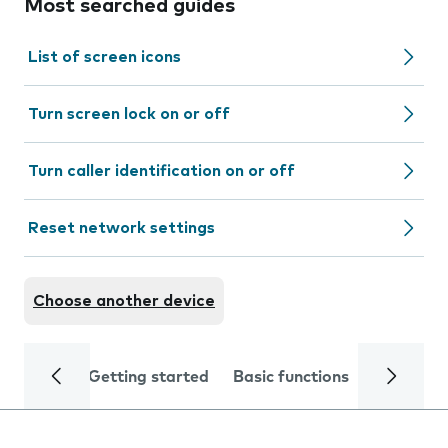
Most searched guides
List of screen icons
Turn screen lock on or off
Turn caller identification on or off
Reset network settings
Choose another device
Getting started
Basic functions
Calls and