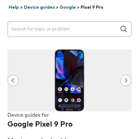
Help
>
Device guides
>
Google
>
Pixel 9 Pro
Search suggestions will appear below the field as you 
Device guides for
Google Pixel 9 Pro