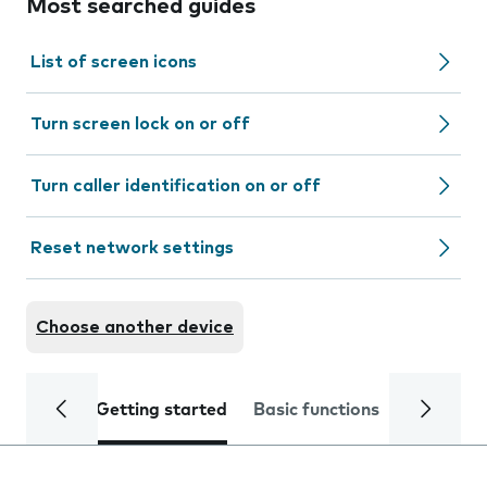
Most searched guides
List of screen icons
Turn screen lock on or off
Turn caller identification on or off
Reset network settings
Choose another device
Getting started
Basic functions
Calls and