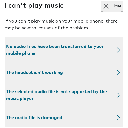
I can't play music
Close
If you can't play music on your mobile phone, there
may be several causes of the problem.
No audio files have been transferred to your
mobile phone
The headset isn't working
The selected audio file is not supported by the
music player
The audio file is damaged