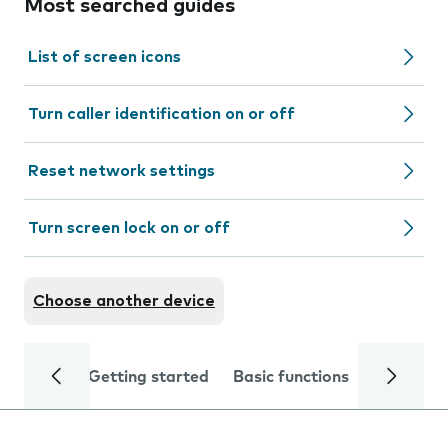
Most searched guides
List of screen icons
Turn caller identification on or off
Reset network settings
Turn screen lock on or off
Choose another device
Getting started
Basic functions
Calls and