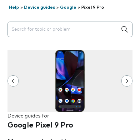
Help
>
Device guides
>
Google
>
Pixel 9 Pro
Search suggestions will appear below the field as you 
Device guides for
Google Pixel 9 Pro