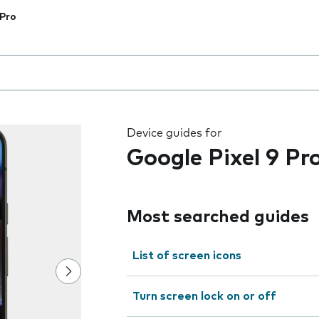
 Pro
 the field as you type
Device guides for
Google Pixel 9 Pr
Most searched guides
List of screen icons
Turn screen lock on or off