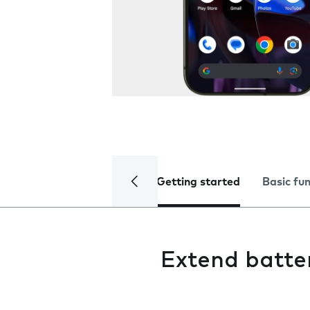
Getting started
Basic fu
Extend batter