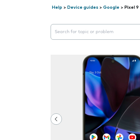
Help
>
Device guides
>
Google
>
Pixel 9
Search suggestions will appear below