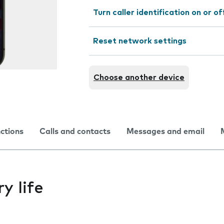
Turn caller identification on or of
Reset network settings
Choose another device
nctions
Calls and contacts
Messages and email
y life