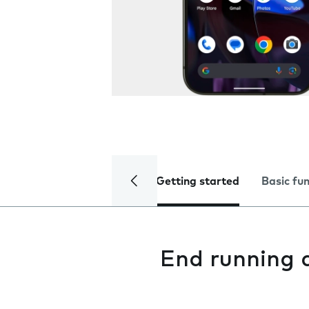
Getting started
Basic fu
End running 