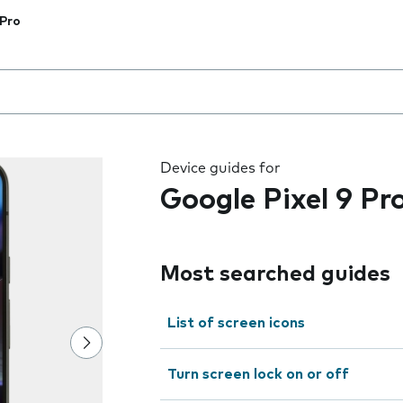
 Pro
 the field as you type
Device guides for
Google Pixel 9 Pr
Most searched guides
List of screen icons
Turn screen lock on or off