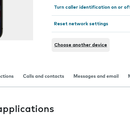
Turn caller identification on or of
Reset network settings
Choose another device
nctions
Calls and contacts
Messages and email
applications