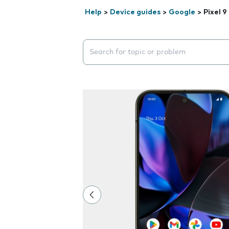
Help
>
Device guides
>
Google
>
Pixel 9
Search suggestions will appear below