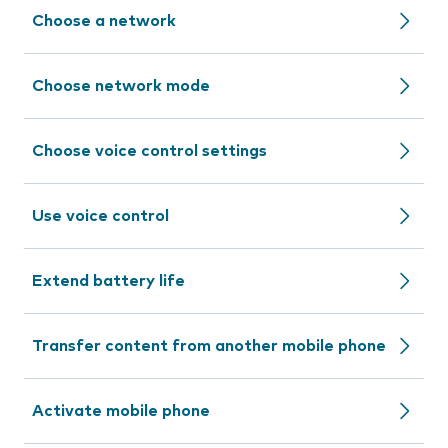
Choose a network
Choose network mode
Choose voice control settings
Use voice control
Extend battery life
Transfer content from another mobile phone
Activate mobile phone