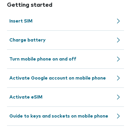
Getting started
Insert SIM
Charge battery
Turn mobile phone on and off
Activate Google account on mobile phone
Activate eSIM
Guide to keys and sockets on mobile phone