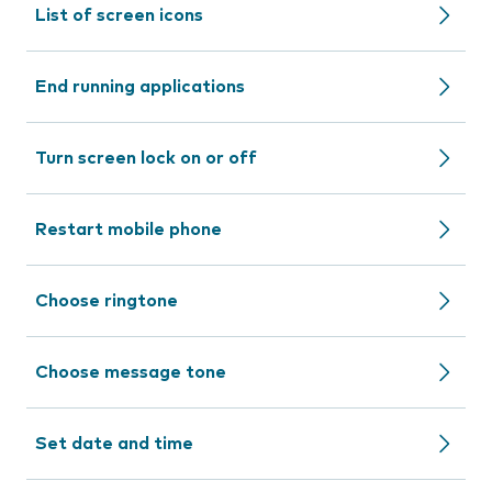
List of screen icons
End running applications
Turn screen lock on or off
Restart mobile phone
Choose ringtone
Choose message tone
Set date and time