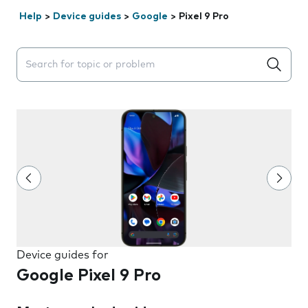
Help
>
Device guides
>
Google
>
Pixel 9 Pro
Search suggestions will appear below the field as you 
Device guides for
Google Pixel 9 Pro