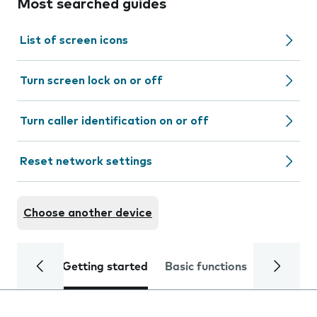
Most searched guides
List of screen icons
Turn screen lock on or off
Turn caller identification on or off
Reset network settings
Choose another device
Getting started
Basic functions
Calls and