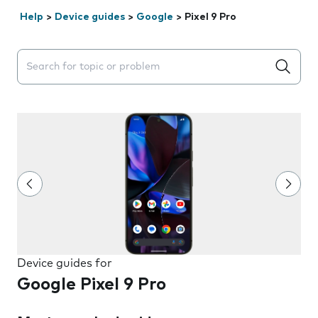
Help
>
Device guides
>
Google
>
Pixel 9 Pro
Search suggestions will appear below the field as you 
Device guides for
Google Pixel 9 Pro