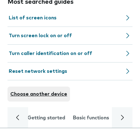
Most searched guides
List of screen icons
Turn screen lock on or off
Turn caller identification on or off
Reset network settings
Choose another device
Getting started
Basic functions
Calls and