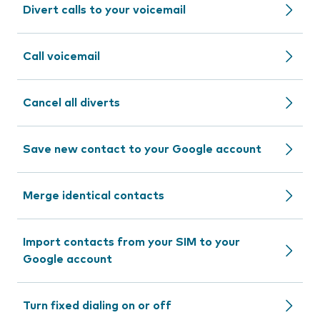
Divert calls to your voicemail
Call voicemail
Cancel all diverts
Save new contact to your Google account
Merge identical contacts
Import contacts from your SIM to your
Google account
Turn fixed dialing on or off