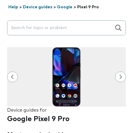
Help
>
Device guides
>
Google
>
Pixel 9 Pro
Search suggestions will appear below the field as you 
Device guides for
Google Pixel 9 Pro