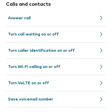
Calls and contacts
Answer call
Turn call waiting on or off
Turn caller identification on or off
Turn Wi-Fi calling on or off
Turn VoLTE on or off
Save voicemail number