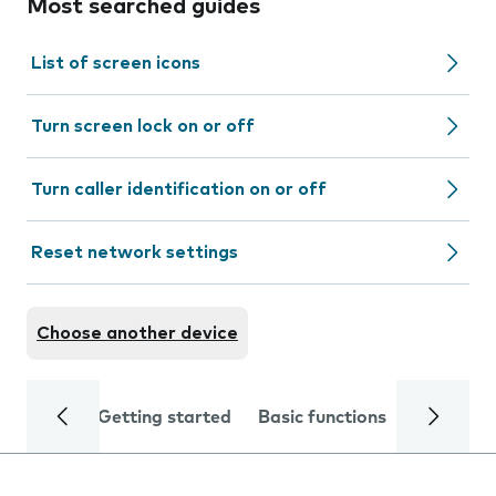
Most searched guides
List of screen icons
Turn screen lock on or off
Turn caller identification on or off
Reset network settings
Choose another device
Getting started
Basic functions
Calls and