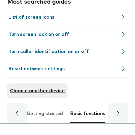
Most searched guides
List of screen icons
Turn screen lock on or off
Turn caller identification on or off
Reset network settings
Choose another device
Getting started
Basic functions
Calls and