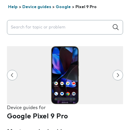
Help
>
Device guides
>
Google
>
Pixel 9 Pro
Search suggestions will appear below the field as you 
Device guides for
Google Pixel 9 Pro