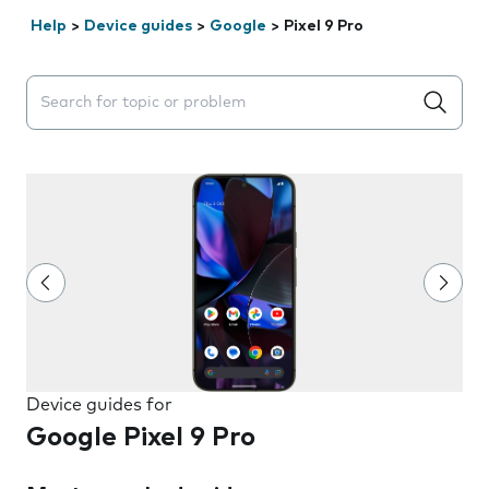
Help
>
Device guides
>
Google
>
Pixel 9 Pro
Search suggestions will appear below the field as you 
Device guides for
Google Pixel 9 Pro