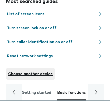
Most searched guides
List of screen icons
Turn screen lock on or off
Turn caller identification on or off
Reset network settings
Choose another device
Getting started
Basic functions
Calls and