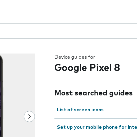
 the field as you type
Device guides for
Google Pixel 8
Most searched guides
List of screen icons
Set up your mobile phone for int