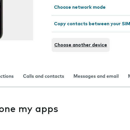
Choose network mode
Copy contacts between your SIM
Choose another device
nctions
Calls and contacts
Messages and email
f one my apps