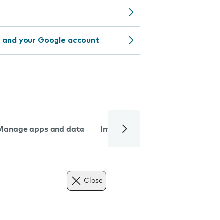
 and your Google account
Manage apps and data
Internet and data
Troublesh
Close