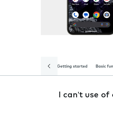
Getting started
Basic fu
I can't use o