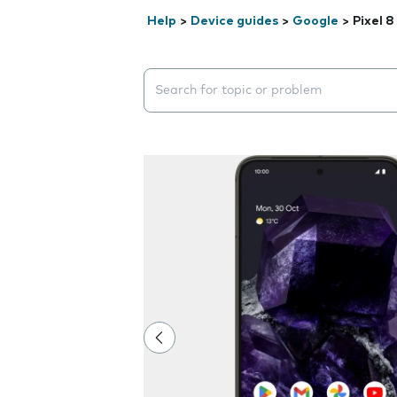
Help
>
Device guides
>
Google
>
Pixel 8
Search suggestions will appear below