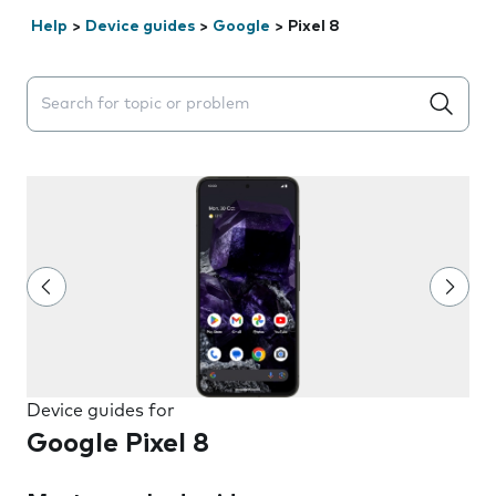
Help
>
Device guides
>
Google
>
Pixel 8
Search suggestions will appear below the field as you 
Device guides for
Google Pixel 8