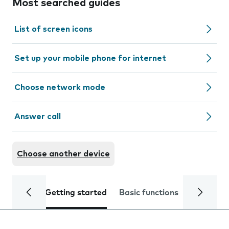
Most searched guides
List of screen icons
Set up your mobile phone for internet
Choose network mode
Answer call
Choose another device
Getting started
Basic functions
Calls and