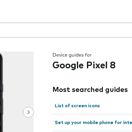
 the field as you type
Device guides for
Google Pixel 8
Most searched guides
List of screen icons
Set up your mobile phone for int