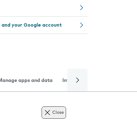
 and your Google account
Manage apps and data
Internet and data
Troublesh
Close