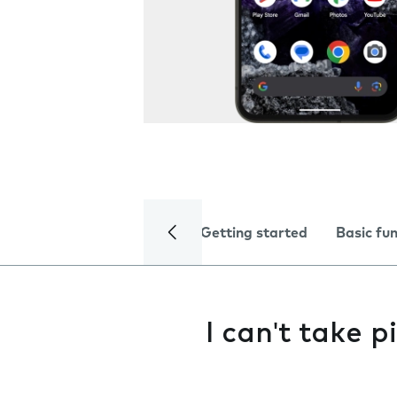
Getting started
Basic fu
I can't take 