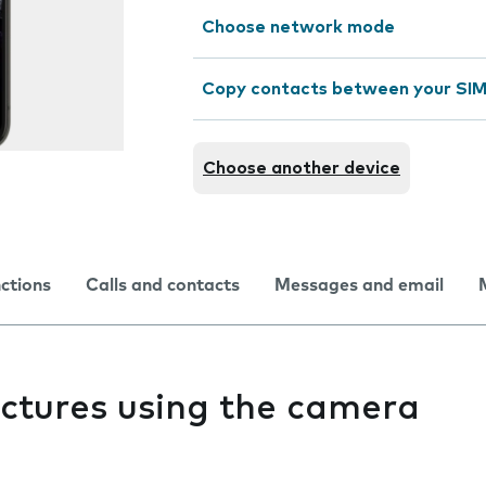
Choose network mode
Copy contacts between your SIM
Choose another device
nctions
Calls and contacts
Messages and email
pictures using the camera