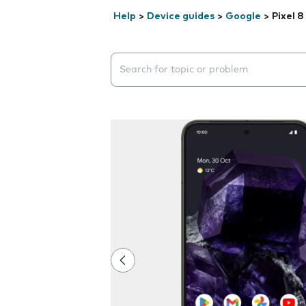
Help
>
Device guides
>
Google
>
Pixel 8
Search suggestions will appear below