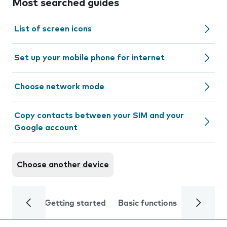
Most searched guides
List of screen icons
Set up your mobile phone for internet
Choose network mode
Copy contacts between your SIM and your
Google account
Choose another device
Getting started
Basic functions
Calls and