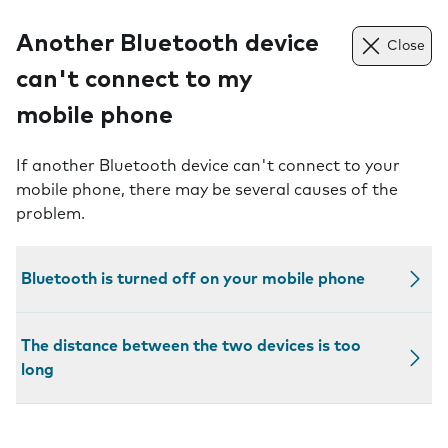
Another Bluetooth device
Close
can't connect to my
mobile phone
If another Bluetooth device can't connect to your
mobile phone, there may be several causes of the
problem.
Bluetooth is turned off on your mobile phone
The distance between the two devices is too
long