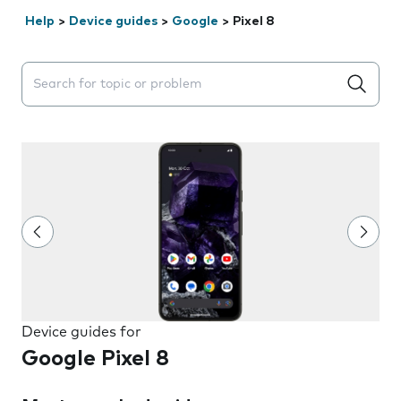
Help
>
Device guides
>
Google
>
Pixel 8
Search suggestions will appear below the field as you 
Device guides for
Google Pixel 8