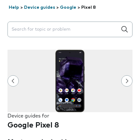
Help
>
Device guides
>
Google
>
Pixel 8
Search suggestions will appear below the field as you 
Device guides for
Google Pixel 8