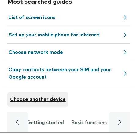
Most searched guides
List of screen icons
Set up your mobile phone for internet
Choose network mode
Copy contacts between your SIM and your
Google account
Choose another device
Getting started
Basic functions
Calls and