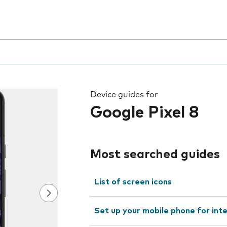
 the field as you type
Device guides for
Google Pixel 8
Most searched guides
List of screen icons
Set up your mobile phone for int