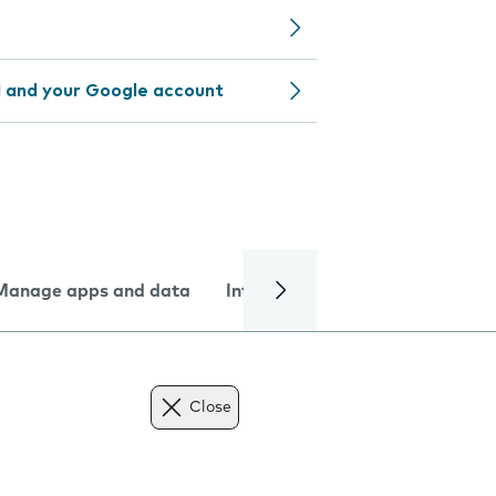
 and your Google account
Manage apps and data
Internet and data
Troublesh
Close