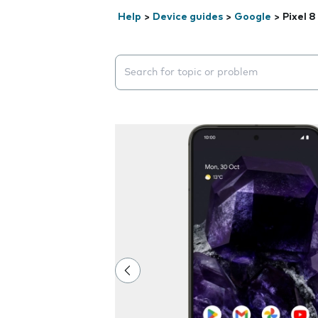
Help
>
Device guides
>
Google
>
Pixel 8
Search suggestions will appear below