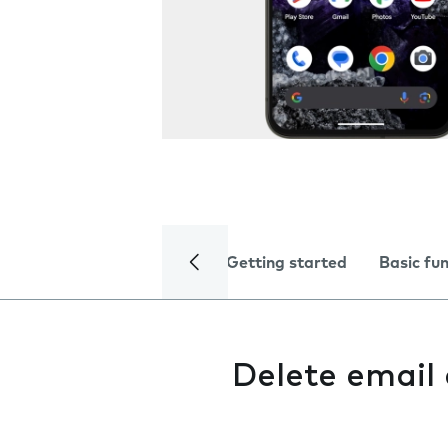
Getting started
Basic fu
Delete email