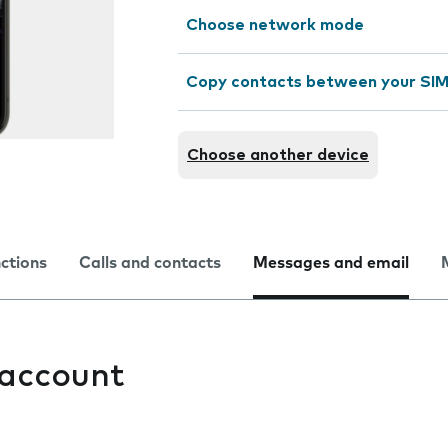
Choose network mode
Copy contacts between your SIM
Choose another device
nctions
Calls and contacts
Messages and email
 account