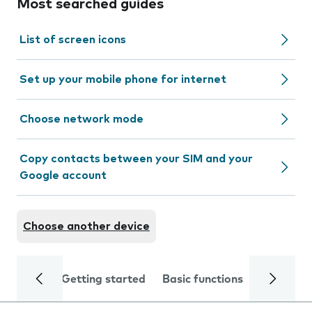
Most searched guides
List of screen icons
Set up your mobile phone for internet
Choose network mode
Copy contacts between your SIM and your
Google account
Choose another device
Getting started
Basic functions
Calls and