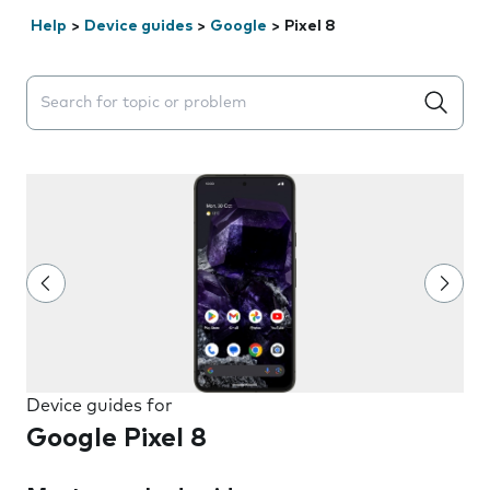
Help
>
Device guides
>
Google
>
Pixel 8
Search suggestions will appear below the field as you 
Device guides for
Google Pixel 8