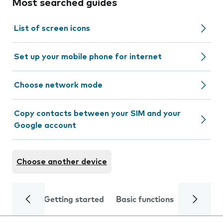
Most searched guides
List of screen icons
Set up your mobile phone for internet
Choose network mode
Copy contacts between your SIM and your
Google account
Choose another device
Getting started
Basic functions
Calls and