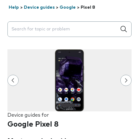
Help
>
Device guides
>
Google
>
Pixel 8
Search suggestions will appear below the field as you 
Device guides for
Google Pixel 8