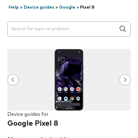
Help
>
Device guides
>
Google
>
Pixel 8
Search suggestions will appear below the field as you 
Device guides for
Google Pixel 8