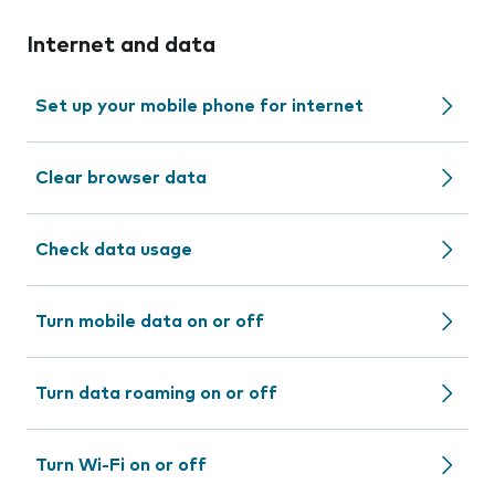
Internet and data
Set up your mobile phone for internet
Clear browser data
Check data usage
Turn mobile data on or off
Turn data roaming on or off
Turn Wi-Fi on or off