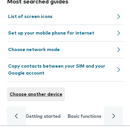
Most searched guides
List of screen icons
Set up your mobile phone for internet
Choose network mode
Copy contacts between your SIM and your
Google account
Choose another device
Getting started
Basic functions
Calls and